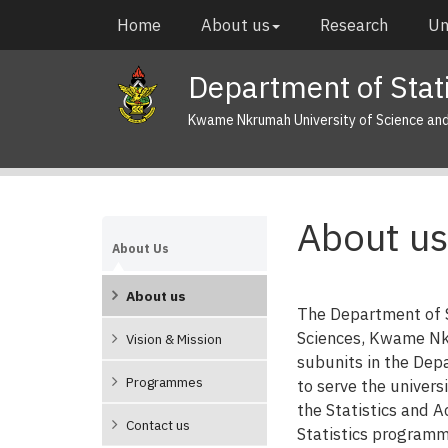
Skip
Main
Home
About us
Research
Un
to
navigation
main
Department of Stati
content
Kwame Nkrumah University of Science an
About us
About Us
About us
The Department of S
Sciences, Kwame Nkr
Vision & Mission
subunits in the De
Programmes
to serve the univer
the Statistics and A
Contact us
Statistics programm