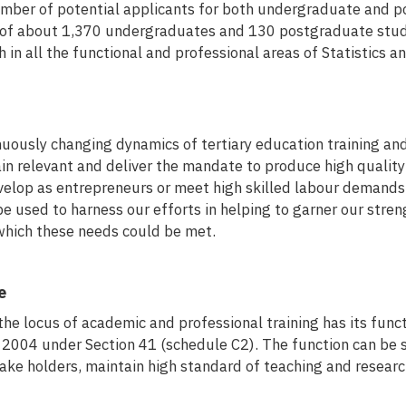
umber of potential applicants for both undergraduate and 
 of about 1,370 undergraduates and 130 postgraduate stude
h in all the functional and professional areas of Statistics a
nuously changing dynamics of tertiary education training and
in relevant and deliver the mandate to produce high quality
elop as entrepreneurs or meet high skilled labour demands is
used to harness our efforts in helping to garner our streng
which these needs could be met.
e
e locus of academic and professional training has its functi
, 2004 under Section 41 (schedule C2). The function can be 
take holders, maintain high standard of teaching and resear