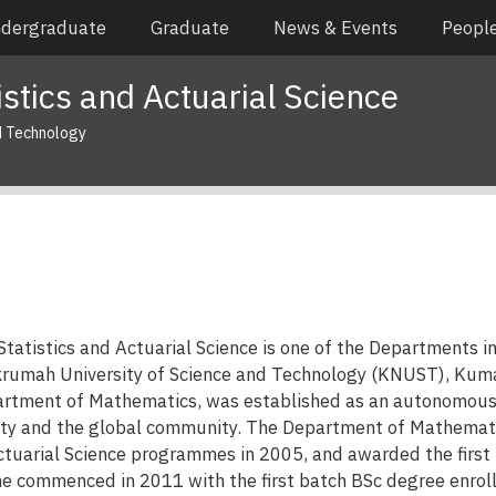
dergraduate
Graduate
News & Events
Peopl
stics and Actuarial Science
d Technology
tatistics and Actuarial Science is one of the Departments i
umah University of Science and Technology (KNUST), Kumas
partment of Mathematics, was established as an autonomou
sity and the global community. The Department of Mathematic
ctuarial Science programmes in 2005, and awarded the first 
e commenced in 2011 with the first batch BSc degree enrol