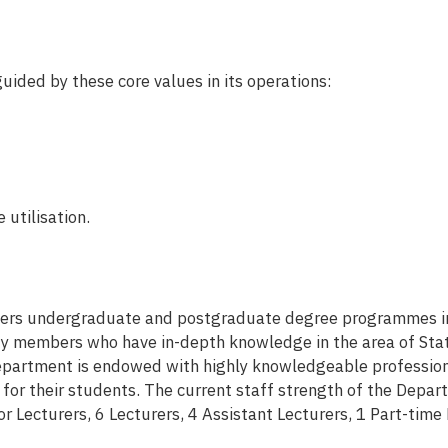
ided by these core values in its operations:
 utilisation.
ers undergraduate and postgraduate degree programmes in S
ty members who have in-depth knowledge in the area of Statis
epartment is endowed with highly knowledgeable profession
for their students. The current staff strength of the Depar
or Lecturers, 6 Lecturers, 4 Assistant Lecturers, 1 Part-time