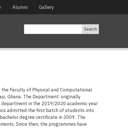
e
Alumni
Gallery
Search
n the Faculty of Physical and Computational
i, Ghana. The Department, originally
s department in the 2019/2020 academic year
s admitted the first batch of students into
bachelor degree certificate in 2009. The
lments. Since then, the programmes have