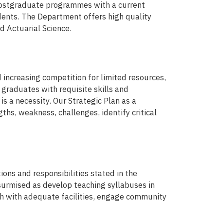
postgraduate programmes with a current
nts. The Department offers high quality
nd Actuarial Science.
 increasing competition for limited resources,
 graduates with requisite skills and
 a necessity. Our Strategic Plan as a
ths, weakness, challenges, identify critical
ons and responsibilities stated in the
surmised as develop teaching syllabuses in
ch with adequate facilities, engage community