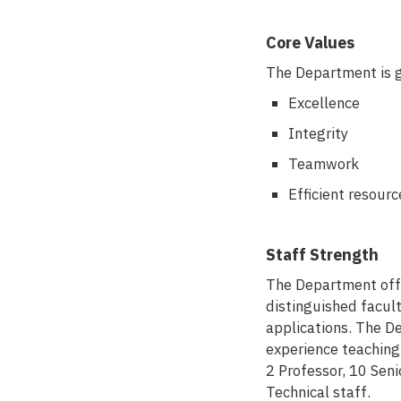
Core Values
The Department is gu
Excellence
Integrity
Teamwork
Efficient resource
Staff Strength
The Department off
distinguished facul
applications. The D
experience teaching 
2 Professor, 10 Seni
Technical staff.