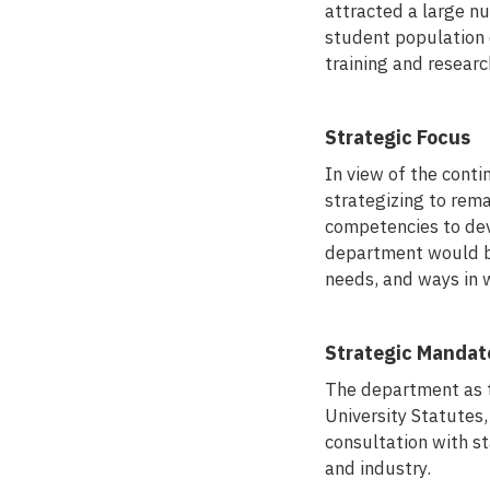
attracted a large n
student population
training and researc
Strategic Focus
In view of the conti
strategizing to rema
competencies to dev
department would be 
needs, and ways in 
Strategic Mandat
The department as th
University Statutes
consultation with s
and industry.