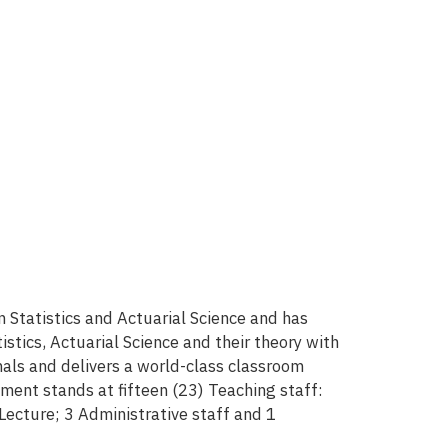
tatistics and Actuarial Science and has
tics, Actuarial Science and their theory with
als and delivers a world-class classroom
tment stands at fifteen (23) Teaching staff:
 Lecture; 3 Administrative staff and 1